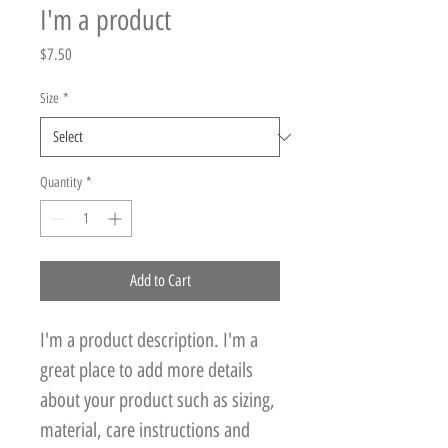
I'm a product
Price
$7.50
Size
*
Quantity
*
Add to Cart
I'm a product description. I'm a 
great place to add more details 
about your product such as sizing, 
material, care instructions and 