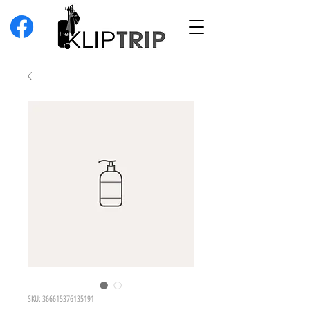
SKU: 366615376135191